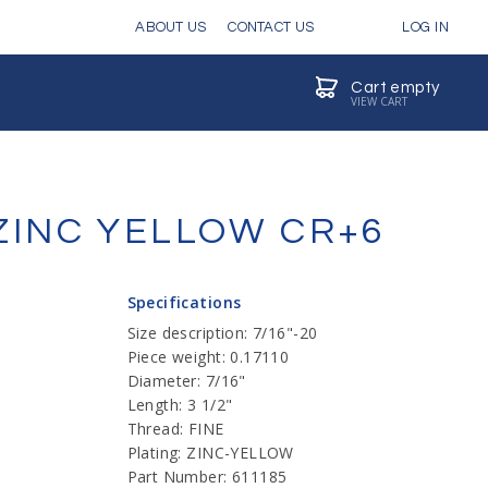
ABOUT US
CONTACT US
LOG IN
Cart empty
VIEW CART
 ZINC YELLOW CR+6
Specifications
Size description: 7/16"-20
Piece weight: 0.17110
Diameter: 7/16"
Length: 3 1/2"
Thread: FINE
Plating: ZINC-YELLOW
Part Number: 611185