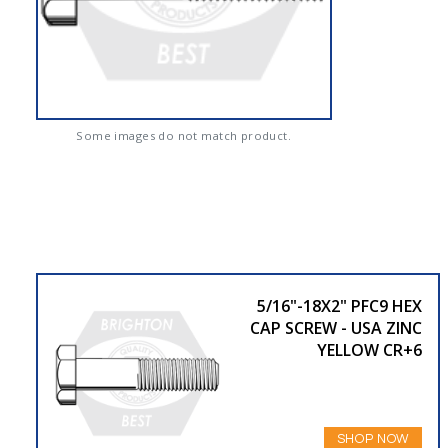
Some images do not match product.
5/16"-18X2" PFC9 HEX
CAP SCREW - USA ZINC
YELLOW CR+6
SHOP NOW