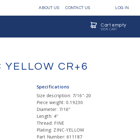
ABOUT US
CONTACT US
LOG IN
Cart empty
VIEW CART
NC YELLOW CR+6
Specifications
Size description: 7/16"-20
Piece weight: 0.19230
Diameter: 7/16"
Length: 4"
Thread: FINE
Plating: ZINC-YELLOW
Part Number: 611187