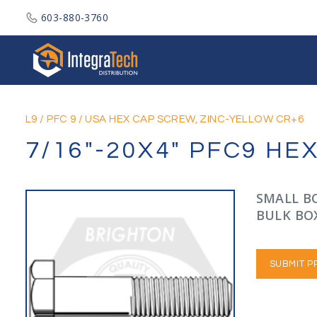
603-880-3760
Integratech Distribution
L9
/
PFC 9
/
USA HEX CAP SCREW, ZINC-YELLOW CR+6
7/16"-20X4" PFC9 HE
SMALL BO
BULK BOX
SUBMIT P