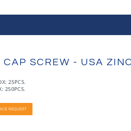
X CAP SCREW - USA ZI
X: 25PCS.
: 250PCS.
RICE REQUEST