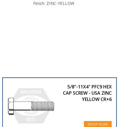
Finish: ZINC-YELLOW
5/8"-11X4" PFC9 HEX
CAP SCREW - USA ZINC
YELLOW CR+6
SHOP NOW