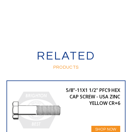
RELATED
PRODUCTS
5/8"-11X1 1/2" PFC9 HEX
CAP SCREW - USA ZINC
YELLOW CR+6
SHOP NOW