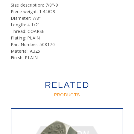
Size description: 7/8"-9
Piece weight: 1.44623
Diameter: 7/8"
Length: 4 1/2"
Thread: COARSE
Plating: PLAIN
Part Number: 508170
Material: A325
Finish: PLAIN
RELATED
PRODUCTS