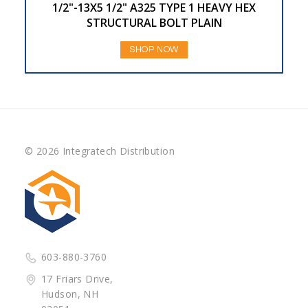
1/2"-13X5 1/2" A325 TYPE 1 HEAVY HEX
STRUCTURAL BOLT PLAIN
SHOP NOW
© 2026 Integratech Distribution
603-880-3760
17 Friars Drive,
Hudson, NH