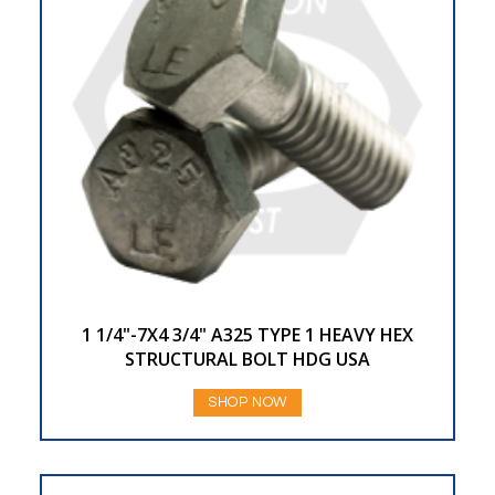
1 1/4"-7X4 3/4" A325 TYPE 1 HEAVY HEX
STRUCTURAL BOLT HDG USA
SHOP NOW