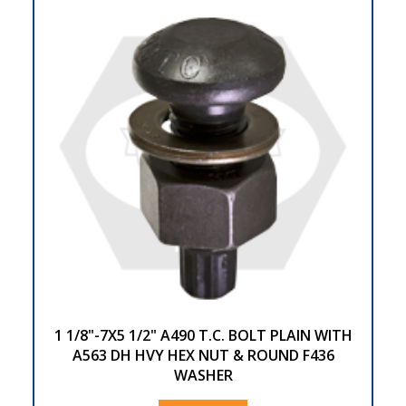
1 1/8"-7X5 1/2" A490 T.C. BOLT PLAIN WITH
A563 DH HVY HEX NUT & ROUND F436
WASHER