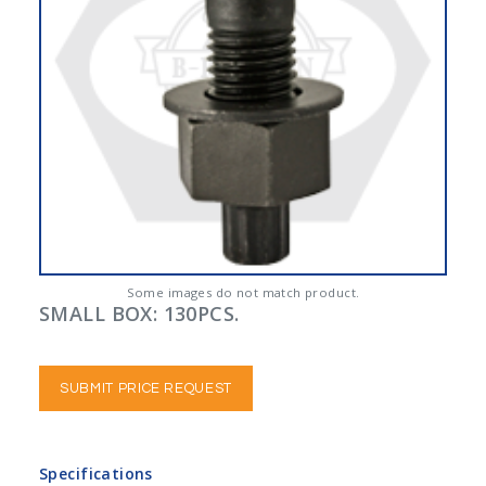
Some images do not match product.
SMALL BOX: 130PCS.
SUBMIT PRICE REQUEST
Specifications