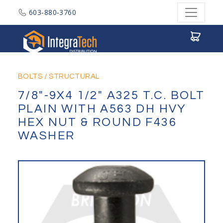
603-880-3760
Integratech Distribution
BOLTS
/
STRUCTURAL
7/8"-9X4 1/2" A325 T.C. BOLT
PLAIN WITH A563 DH HVY
HEX NUT & ROUND F436
WASHER