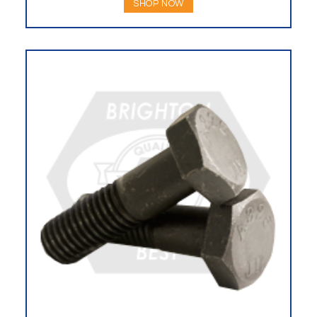
SHOP NOW