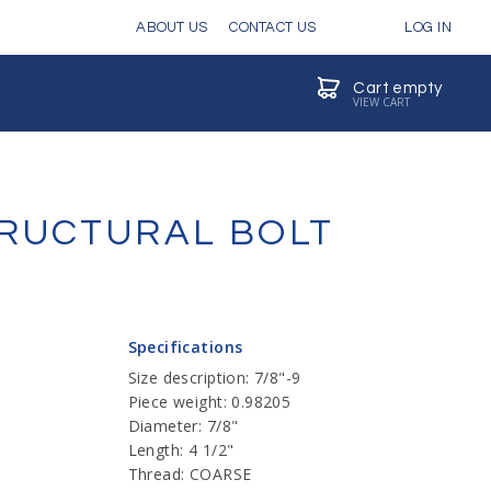
ABOUT US
CONTACT US
LOG IN
Cart empty
VIEW CART
STRUCTURAL BOLT
Specifications
Size description: 7/8"-9
Piece weight: 0.98205
Diameter: 7/8"
Length: 4 1/2"
Thread: COARSE