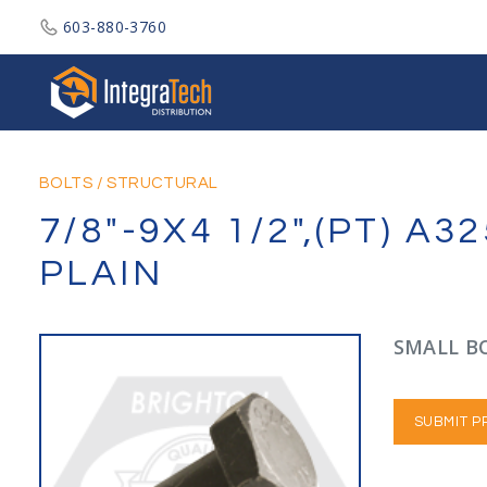
603-880-3760
Integratech Distribution
BOLTS
/
STRUCTURAL
7/8"-9X4 1/2",(PT) 
PLAIN
SMALL BO
SUBMIT P