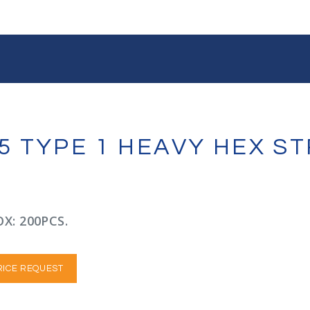
A325 TYPE 1 HEAVY HEX 
X: 200PCS.
RICE REQUEST