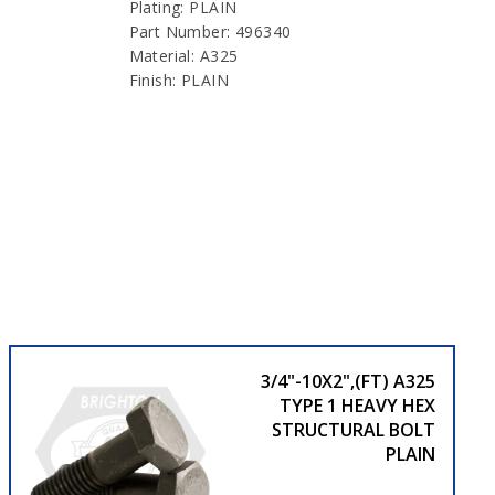
Plating: PLAIN
Part Number: 496340
Material: A325
Finish: PLAIN
3/4"-10X2",(FT) A325
TYPE 1 HEAVY HEX
STRUCTURAL BOLT
PLAIN