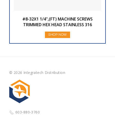
#8-32X1 1/4",(FT) MACHINE SCREWS
TRIMMED HEX HEAD STAINLESS 316
SHOP NOW
© 2026 Integratech Distribution
603-880-3760