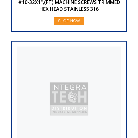
#10-32X1",(FT) MACHINE SCREWS TRIMMED
HEX HEAD STAINLESS 316
SHOP NOW