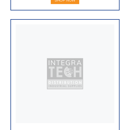
SHOP NOW