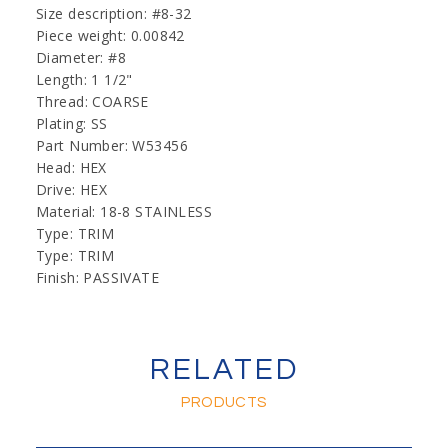
Size description: #8-32
Piece weight: 0.00842
Diameter: #8
Length: 1 1/2"
Thread: COARSE
Plating: SS
Part Number: W53456
Head: HEX
Drive: HEX
Material: 18-8 STAINLESS
Type: TRIM
Type: TRIM
Finish: PASSIVATE
RELATED
PRODUCTS