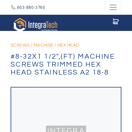
603-880-3760
Integratech Distribution
SCREWS
/
MACHINE
/
HEX HEAD
#8-32X1 1/2",(FT) MACHINE
SCREWS TRIMMED HEX
HEAD STAINLESS A2 18-8