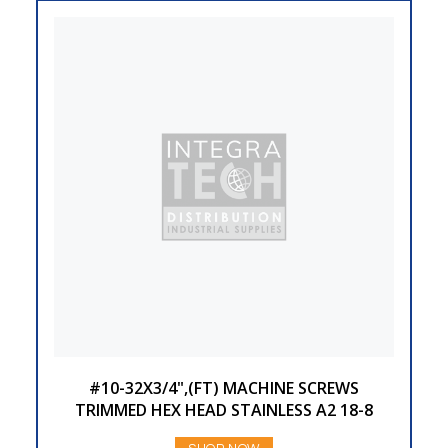
#10-32X3/4",(FT) MACHINE SCREWS
TRIMMED HEX HEAD STAINLESS A2 18-8