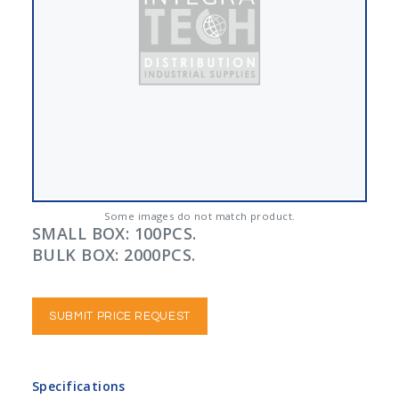
Some images do not match product.
SMALL BOX: 100PCS.
BULK BOX: 2000PCS.
SUBMIT PRICE REQUEST
Specifications