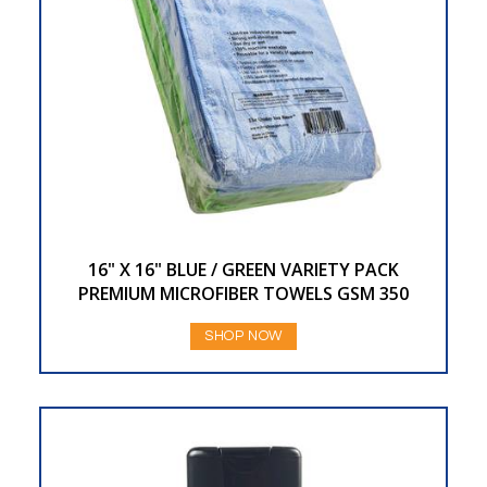
16" X 16" BLUE / GREEN VARIETY PACK
PREMIUM MICROFIBER TOWELS GSM 350
SHOP NOW