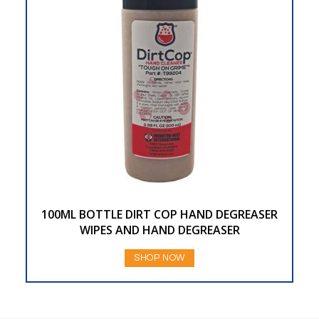
100ML BOTTLE DIRT COP HAND DEGREASER
WIPES AND HAND DEGREASER
SHOP NOW