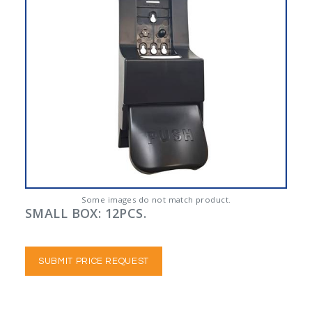
Some images do not match product.
SMALL BOX: 12PCS.
SUBMIT PRICE REQUEST