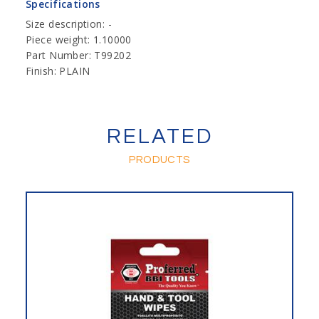
Specifications
Size description: -
Piece weight: 1.10000
Part Number: T99202
Finish: PLAIN
RELATED
PRODUCTS