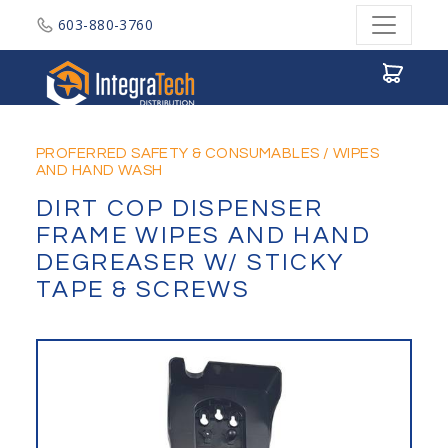
603-880-3760
Integratech Distribution
PROFERRED SAFETY & CONSUMABLES
/
WIPES
AND HAND WASH
DIRT COP DISPENSER
FRAME WIPES AND HAND
DEGREASER W/ STICKY
TAPE & SCREWS