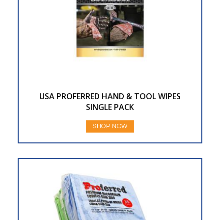
USA PROFERRED HAND & TOOL WIPES
SINGLE PACK
SHOP NOW