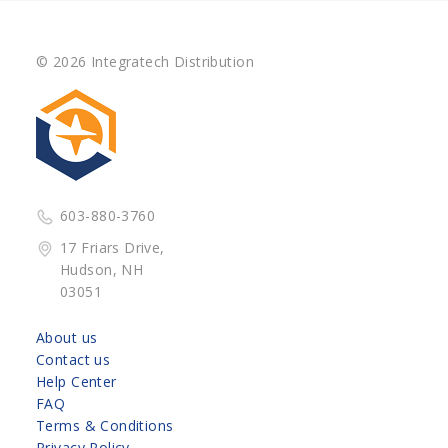
© 2026 Integratech Distribution
603-880-3760
17 Friars Drive,
Hudson, NH
03051
About us
Contact us
Help Center
FAQ
Terms & Conditions
Privacy Policy