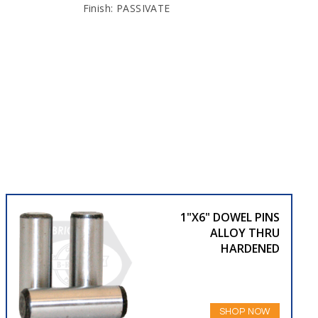
Finish: PASSIVATE
1"X6" DOWEL PINS
ALLOY THRU
HARDENED
SHOP NOW