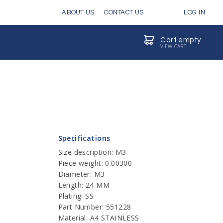
ABOUT US
CONTACT US
LOG IN
Cart empty
VIEW CART
Specifications
Size description: M3-
Piece weight: 0.00300
Diameter: M3
Length: 24 MM
Plating: SS
Part Number: 551228
Material: A4 STAINLESS