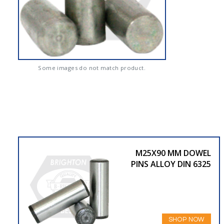
Some images do not match product.
M25X90 MM DOWEL
PINS ALLOY DIN 6325
SHOP NOW