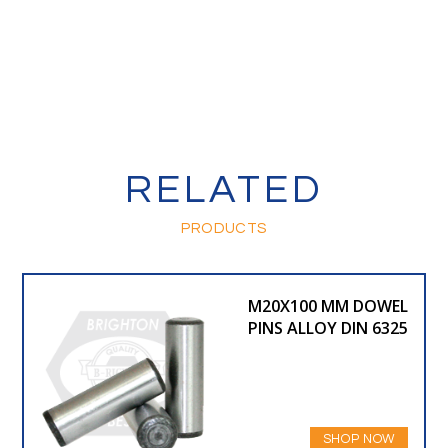
RELATED
PRODUCTS
M20X100 MM DOWEL
PINS ALLOY DIN 6325
SHOP NOW