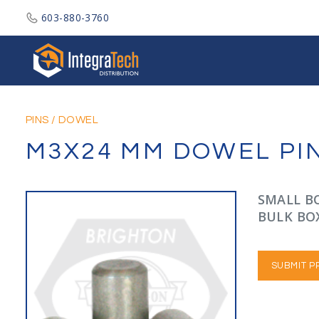
603-880-3760
Integratech Distribution
PINS
/
DOWEL
M3X24 MM DOWEL PINS
SMALL BO
BULK BOX
SUBMIT P