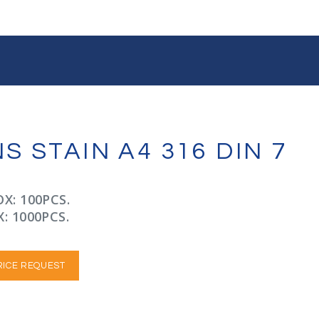
 STAIN A4 316 DIN 7
X: 100PCS.
: 1000PCS.
RICE REQUEST