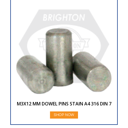
M3X12 MM DOWEL PINS STAIN A4 316 DIN 7
SHOP NOW