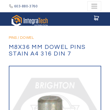
603-880-3760
Integratech Distribution
PINS
/
DOWEL
M8X36 MM DOWEL PINS
STAIN A4 316 DIN 7