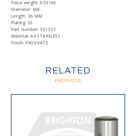
Piece weight: 0.03100
Diameter: M8
Length: 36 MM
Plating: SS
Part Number: 551537
Material: A4 STAINLESS
Finish: PASSIVATE
RELATED
PRODUCTS