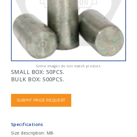
Some images do not match product.
SMALL BOX: 50PCS.
BULK BOX: 500PCS.
SUBMIT PRICE REQUEST
Specifications
Size description: M8-