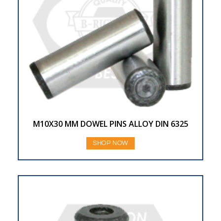
M10X30 MM DOWEL PINS ALLOY DIN 6325
SHOP NOW