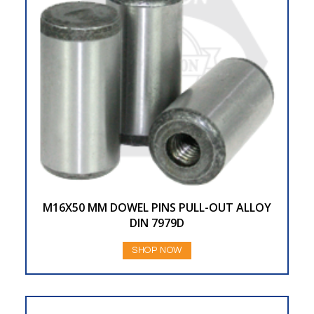
M16X50 MM DOWEL PINS PULL-OUT ALLOY
DIN 7979D
SHOP NOW