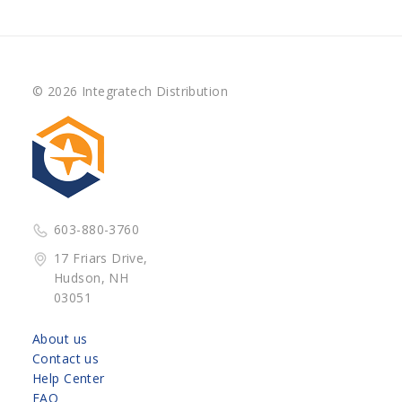
© 2026 Integratech Distribution
603-880-3760
17 Friars Drive,
Hudson, NH
03051
About us
Contact us
Help Center
FAQ