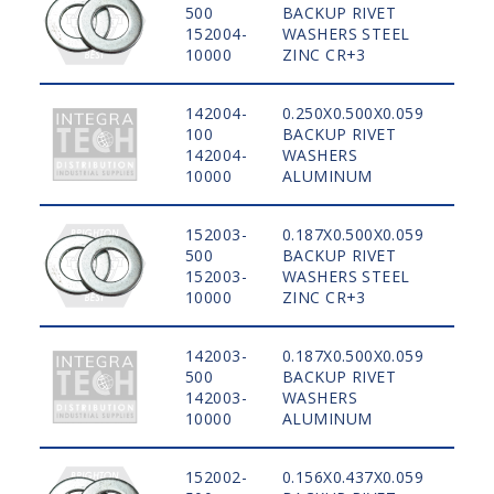
500
BACKUP RIVET
STE
152004-
WASHERS STEEL
10000
ZINC CR+3
142004-
0.250X0.500X0.059
100
BACKUP RIVET
ALU
142004-
WASHERS
10000
ALUMINUM
152003-
0.187X0.500X0.059
500
BACKUP RIVET
STE
152003-
WASHERS STEEL
10000
ZINC CR+3
142003-
0.187X0.500X0.059
500
BACKUP RIVET
ALU
142003-
WASHERS
10000
ALUMINUM
152002-
0.156X0.437X0.059