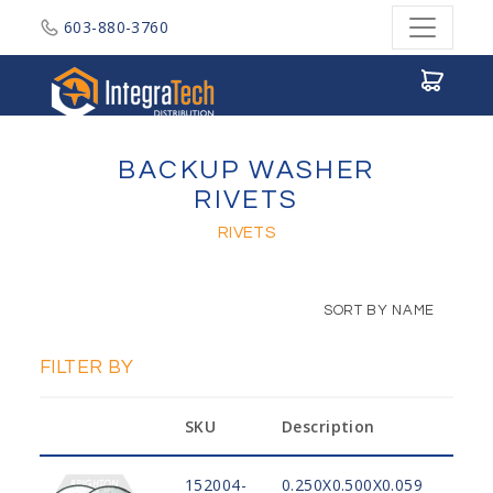
603-880-3760
Integratech Distribution
BACKUP WASHER
RIVETS
RIVETS
SORT BY NAME
FILTER BY
SKU
Description
Mat
152004-
0.250X0.500X0.059