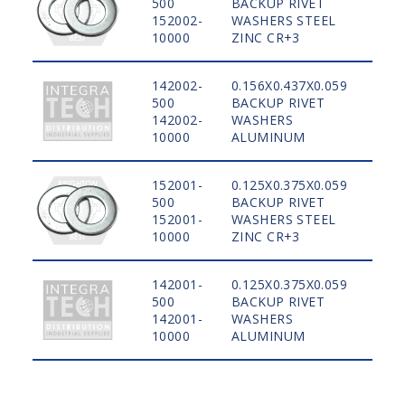
500
BACKUP RIVET
STE
152002-
WASHERS STEEL
10000
ZINC CR+3
142002-
0.156X0.437X0.059
500
BACKUP RIVET
ALU
142002-
WASHERS
10000
ALUMINUM
152001-
0.125X0.375X0.059
500
BACKUP RIVET
STE
152001-
WASHERS STEEL
10000
ZINC CR+3
142001-
0.125X0.375X0.059
500
BACKUP RIVET
ALU
142001-
WASHERS
10000
ALUMINUM