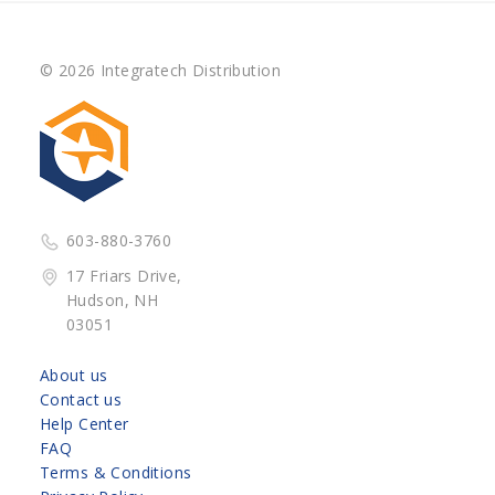
© 2026 Integratech Distribution
603-880-3760
17 Friars Drive,
Hudson, NH
03051
About us
Contact us
Help Center
FAQ
Terms & Conditions