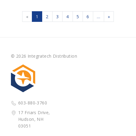
«
1
2
3
4
5
6
…
»
© 2026 Integratech Distribution
603-880-3760
17 Friars Drive,
Hudson, NH
03051