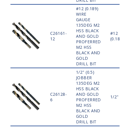
DRILL BIT
#12 (0.189)
WIRE
GAUGE
135DEG M2
HSS BLACK
C26161-
#12
AND GOLD
12
(0.189)
PROFERRED
M2 HSS
BLACK AND
GOLD
DRILL BIT
1/2" (0.5)
JOBBER
135DEG M2
HSS BLACK
C26128-
AND GOLD
1/2" (0.5)
6
PROFERRED
M2 HSS
BLACK AND
GOLD
DRILL BIT