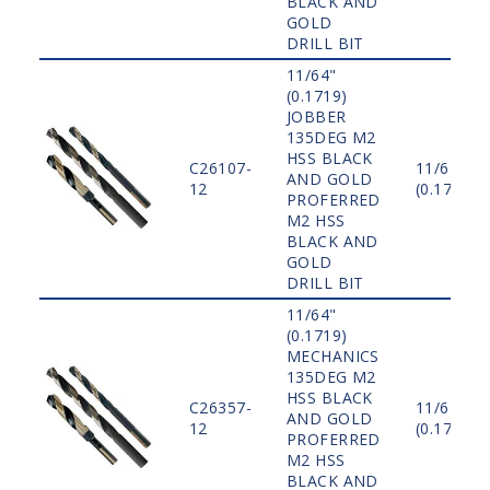
BLACK AND
GOLD
DRILL BIT
11/64"
(0.1719)
JOBBER
135DEG M2
HSS BLACK
C26107-
11/64"
AND GOLD
12
(0.1719)
PROFERRED
M2 HSS
BLACK AND
GOLD
DRILL BIT
11/64"
(0.1719)
MECHANICS
135DEG M2
HSS BLACK
C26357-
11/64"
AND GOLD
12
(0.1719)
PROFERRED
M2 HSS
BLACK AND