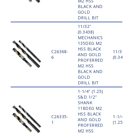
M2 HSS
BLACK AND
GOLD
DRILL BIT
11/32"
(0.3438)
MECHANICS
135DEG M2
HSS BLACK
C26368-
11/32"
AND GOLD
6
(0.3438)
PROFERRED
M2 HSS
BLACK AND
GOLD
DRILL BIT
1-1/4" (1.25)
S&D 1/2"
SHANK
118DEG M2
HSS BLACK
C26335-
1-1/4"
AND GOLD
1
(1.25)
PROFERRED
M2 HSS