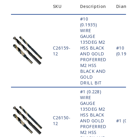
SKU
Description
Diamete
#10
(0.1935)
WIRE
GAUGE
135DEG M2
C26159-
HSS BLACK
#10
12
AND GOLD
(0.1935)
PROFERRED
M2 HSS
BLACK AND
GOLD
DRILL BIT
#1 (0.228)
WIRE
GAUGE
135DEG M2
HSS BLACK
C26150-
AND GOLD
#1 (0.228
12
PROFERRED
M2 HSS