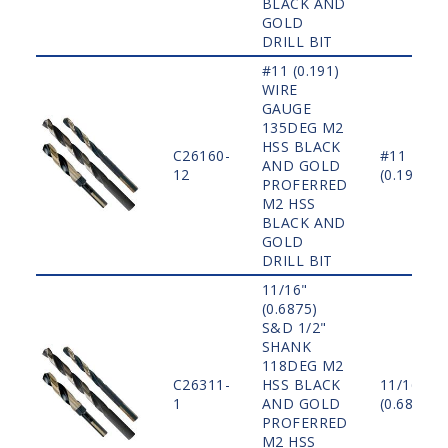
BLACK AND
GOLD
DRILL BIT
#11 (0.191)
WIRE
GAUGE
135DEG M2
HSS BLACK
C26160-
#11
AND GOLD
12
(0.191)
PROFERRED
M2 HSS
BLACK AND
GOLD
DRILL BIT
11/16"
(0.6875)
S&D 1/2"
SHANK
118DEG M2
C26311-
HSS BLACK
11/16"
1
AND GOLD
(0.6875)
PROFERRED
M2 HSS