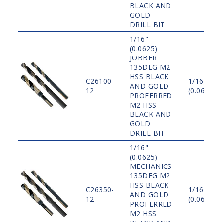
BLACK AND
GOLD
DRILL BIT
1/16"
(0.0625)
JOBBER
135DEG M2
HSS BLACK
C26100-
1/16"
AND GOLD
12
(0.0625)
PROFERRED
M2 HSS
BLACK AND
GOLD
DRILL BIT
1/16"
(0.0625)
MECHANICS
135DEG M2
HSS BLACK
C26350-
1/16"
AND GOLD
12
(0.0625)
PROFERRED
M2 HSS