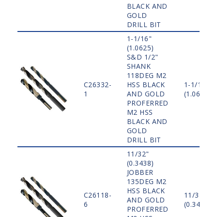
BLACK AND
GOLD
DRILL BIT
1-1/16"
(1.0625)
S&D 1/2"
SHANK
118DEG M2
C26332-
HSS BLACK
1-1/16"
1
AND GOLD
(1.0625)
PROFERRED
M2 HSS
BLACK AND
GOLD
DRILL BIT
11/32"
(0.3438)
JOBBER
135DEG M2
HSS BLACK
C26118-
11/32"
AND GOLD
6
(0.3438)
PROFERRED