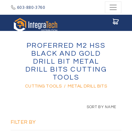
603-880-3760
Integratech Distribution
PROFERRED M2 HSS
BLACK AND GOLD
DRILL BIT METAL
DRILL BITS CUTTING
TOOLS
CUTTING TOOLS
/
METAL DRILL BITS
SORT BY NAME
FILTER BY