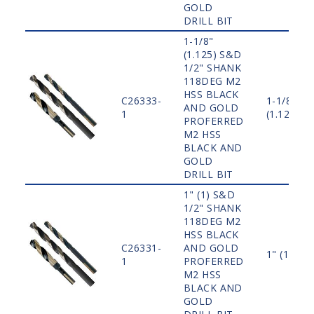
GOLD
DRILL BIT
1-1/8"
(1.125) S&D
1/2" SHANK
118DEG M2
HSS BLACK
C26333-
1-1/8"
AND GOLD
1
(1.125)
PROFERRED
M2 HSS
BLACK AND
GOLD
DRILL BIT
1" (1) S&D
1/2" SHANK
118DEG M2
HSS BLACK
C26331-
AND GOLD
1" (1)
1
PROFERRED
M2 HSS
BLACK AND
GOLD