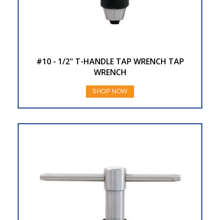
#10 - 1/2" T-HANDLE TAP WRENCH TAP
WRENCH
SHOP NOW