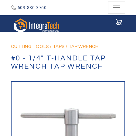
603-880-3760
Integratech Distribution
CUTTING TOOLS
/
TAPS
/
TAP WRENCH
#0 - 1/4" T-HANDLE TAP
WRENCH TAP WRENCH