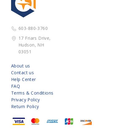
603-880-3760
17 Friars Drive,
Hudson, NH
03051
About us
Contact us
Help Center
FAQ
Terms & Conditions
Privacy Policy
Return Policy