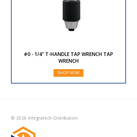
#0 - 1/4" T-HANDLE TAP WRENCH TAP
WRENCH
SHOP NOW
© 2026 Integratech Distribution