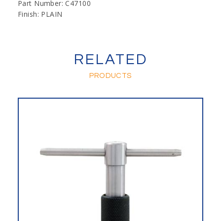
Part Number: C47100
Finish: PLAIN
RELATED
PRODUCTS