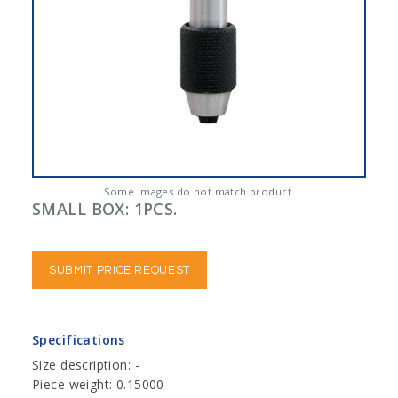
Some images do not match product.
SMALL BOX: 1PCS.
SUBMIT PRICE REQUEST
Specifications
Size description: -
Piece weight: 0.15000