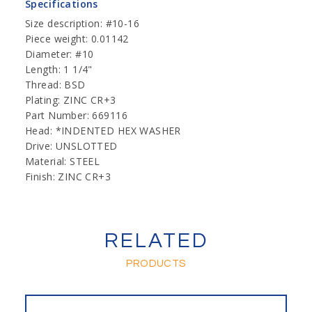
Specifications
Size description: #10-16
Piece weight: 0.01142
Diameter: #10
Length: 1 1/4"
Thread: BSD
Plating: ZINC CR+3
Part Number: 669116
Head: *INDENTED HEX WASHER
Drive: UNSLOTTED
Material: STEEL
Finish: ZINC CR+3
RELATED
PRODUCTS