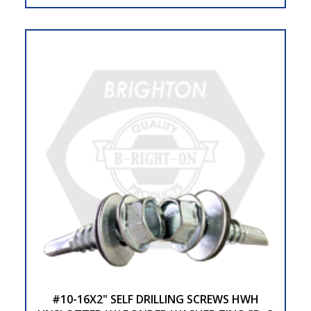
#10-16X2" SELF DRILLING SCREWS HWH