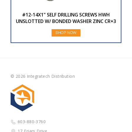
#12-14X1" SELF DRILLING SCREWS HWH
UNSLOTTED W/ BONDED WASHER ZINC CR+3
SHOP NOW
© 2026 Integratech Distribution
603-880-3760
17 Friars Drive,