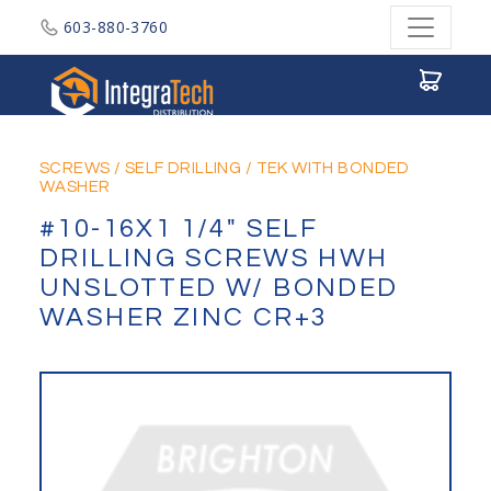
603-880-3760
Integratech Distribution
SCREWS
/
SELF DRILLING
/
TEK WITH BONDED
WASHER
#10-16X1 1/4" SELF
DRILLING SCREWS HWH
UNSLOTTED W/ BONDED
WASHER ZINC CR+3