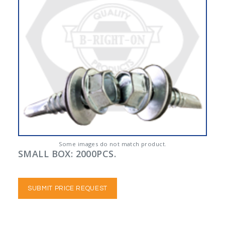
Some images do not match product.
SMALL BOX: 2000PCS.
SUBMIT PRICE REQUEST