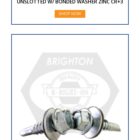
UNSLOTTED W/ BONDED WASHER ZINC CR+3
SHOP NOW