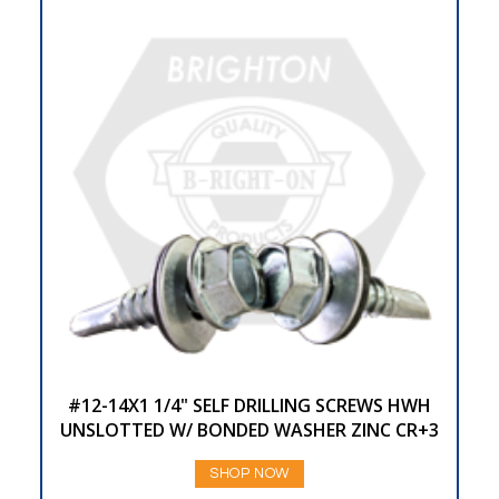
#12-14X1 1/4" SELF DRILLING SCREWS HWH
UNSLOTTED W/ BONDED WASHER ZINC CR+3
SHOP NOW