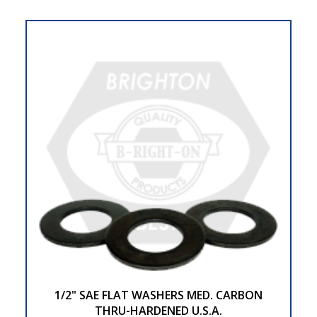
1/2" SAE FLAT WASHERS MED. CARBON
THRU-HARDENED U.S.A.