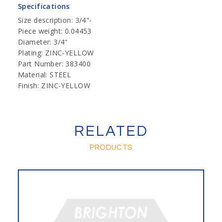
Specifications
Size description: 3/4"-
Piece weight: 0.04453
Diameter: 3/4"
Plating: ZINC-YELLOW
Part Number: 383400
Material: STEEL
Finish: ZINC-YELLOW
RELATED
PRODUCTS