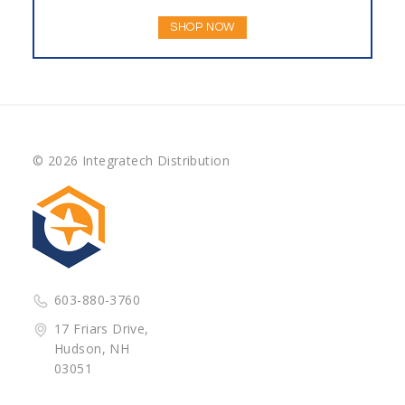
SHOP NOW
© 2026 Integratech Distribution
603-880-3760
17 Friars Drive,
Hudson, NH
03051