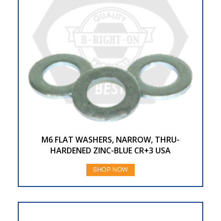
M6 FLAT WASHERS, NARROW, THRU-
HARDENED ZINC-BLUE CR+3 USA
SHOP NOW