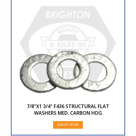
7/8"X1 3/4" F436 STRUCTURAL FLAT
WASHERS MED. CARBON HDG
SHOP NOW