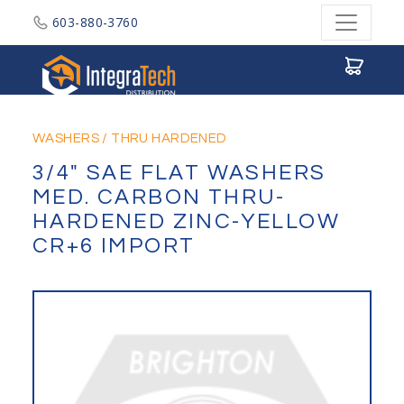
603-880-3760
Integratech Distribution
WASHERS
/
THRU HARDENED
3/4" SAE FLAT WASHERS
MED. CARBON THRU-
HARDENED ZINC-YELLOW
CR+6 IMPORT