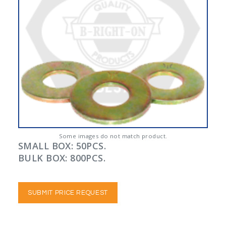
Some images do not match product.
SMALL BOX: 50PCS.
BULK BOX: 800PCS.
SUBMIT PRICE REQUEST