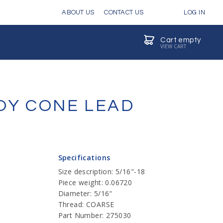
ABOUT US
CONTACT US
LOG IN
Cart empty
VIEW CART
OY CONE LEAD
Specifications
Size description: 5/16"-18
Piece weight: 0.06720
Diameter: 5/16"
Thread: COARSE
Part Number: 275030