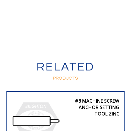
RELATED
PRODUCTS
#8 MACHINE SCREW
ANCHOR SETTING
TOOL ZINC