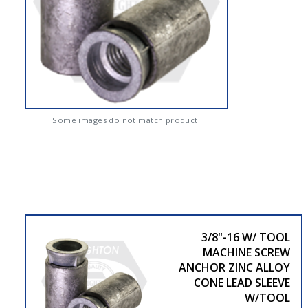
Some images do not match product.
3/8"-16 W/ TOOL
MACHINE SCREW
ANCHOR ZINC ALLOY
CONE LEAD SLEEVE
W/TOOL