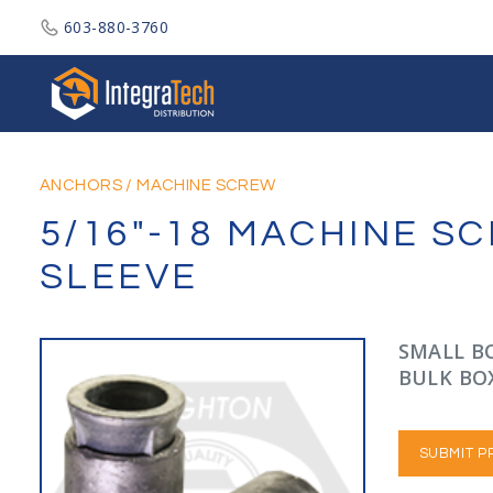
603-880-3760
Integratech Distribution
ANCHORS
/
MACHINE SCREW
5/16"-18 MACHINE S
SLEEVE
SMALL BO
BULK BOX
SUBMIT P