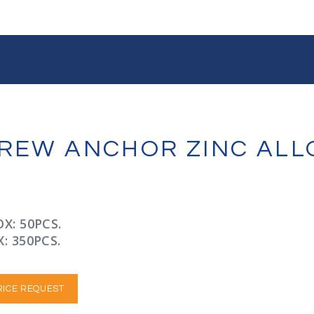
CREW ANCHOR ZINC ALL
X: 50PCS.
: 350PCS.
RICE REQUEST