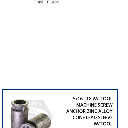
Finish: PLAIN
5/16"-18 W/ TOOL
MACHINE SCREW
ANCHOR ZINC ALLOY
CONE LEAD SLEEVE
W/TOOL