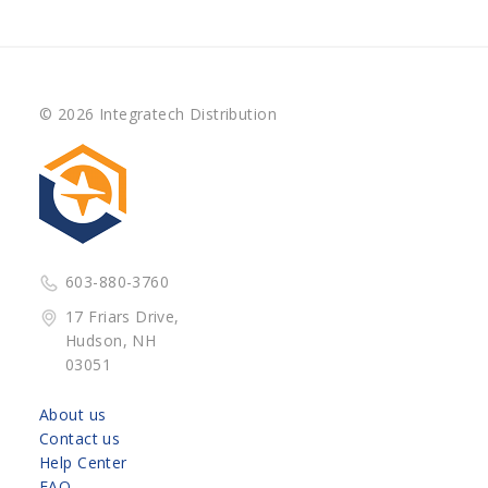
© 2026 Integratech Distribution
603-880-3760
17 Friars Drive,
Hudson, NH
03051
About us
Contact us
Help Center
FAQ