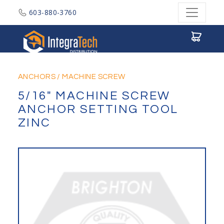
603-880-3760
Integratech Distribution
ANCHORS
/
MACHINE SCREW
5/16" MACHINE SCREW
ANCHOR SETTING TOOL
ZINC