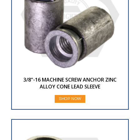
3/8"-16 MACHINE SCREW ANCHOR ZINC
ALLOY CONE LEAD SLEEVE
SHOP NOW