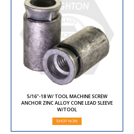
5/16"-18 W/ TOOL MACHINE SCREW
ANCHOR ZINC ALLOY CONE LEAD SLEEVE
W/TOOL
SHOP NOW