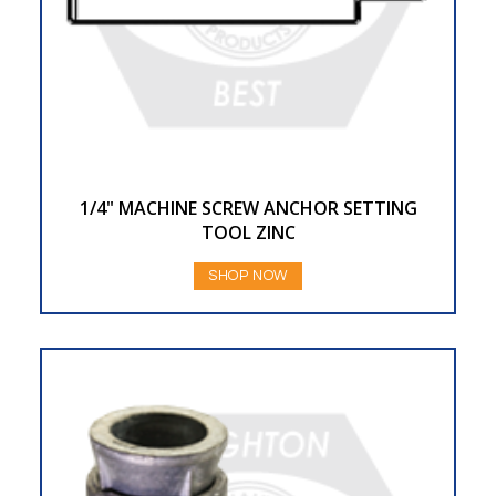
1/4" MACHINE SCREW ANCHOR SETTING
TOOL ZINC
SHOP NOW