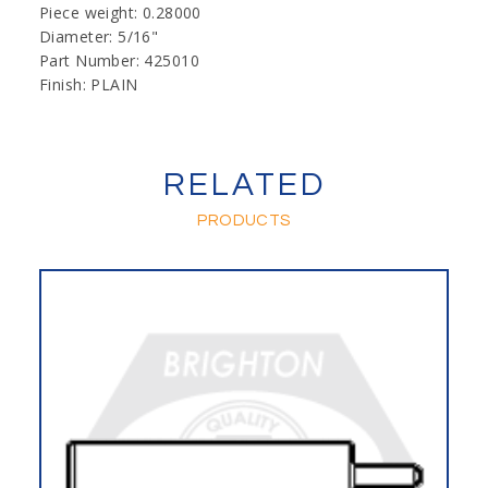
Piece weight: 0.28000
Diameter: 5/16"
Part Number: 425010
Finish: PLAIN
RELATED
PRODUCTS