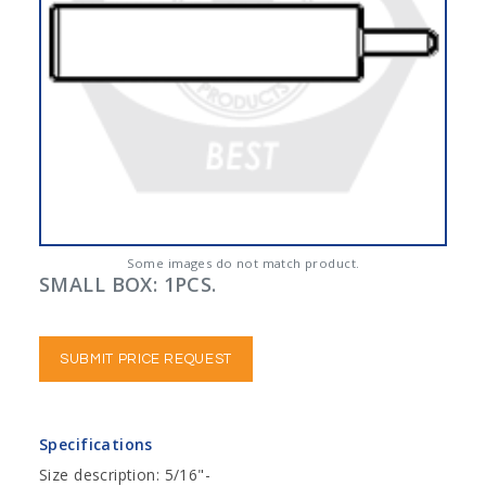
Some images do not match product.
SMALL BOX: 1PCS.
SUBMIT PRICE REQUEST
Specifications
Size description: 5/16"-