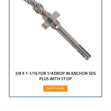
3/8 X 1-1/16 FOR 1/4 DROP IN ANCHOR SDS
PLUS WITH STOP
SHOP NOW