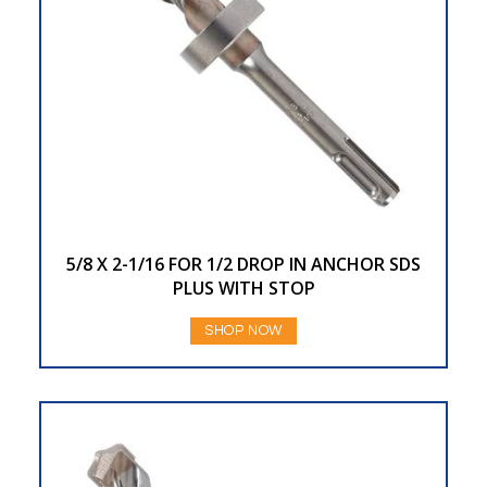
5/8 X 2-1/16 FOR 1/2 DROP IN ANCHOR SDS
PLUS WITH STOP
SHOP NOW