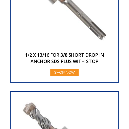
1/2 X 13/16 FOR 3/8 SHORT DROP IN
ANCHOR SDS PLUS WITH STOP
SHOP NOW