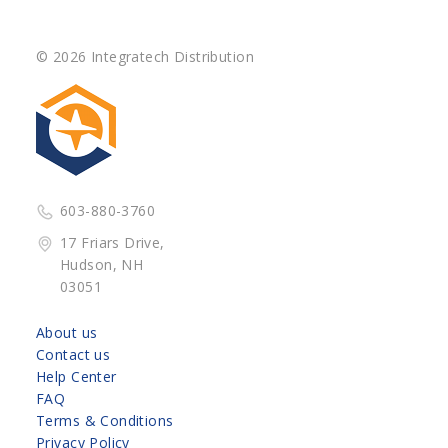
© 2026 Integratech Distribution
603-880-3760
17 Friars Drive,
Hudson, NH
03051
About us
Contact us
Help Center
FAQ
Terms & Conditions
Privacy Policy