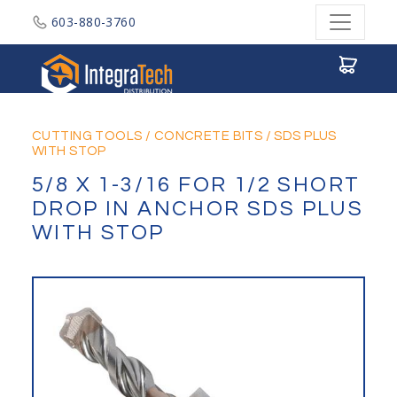
603-880-3760
Integratech Distribution
CUTTING TOOLS
/
CONCRETE BITS
/
SDS PLUS
WITH STOP
5/8 X 1-3/16 FOR 1/2 SHORT
DROP IN ANCHOR SDS PLUS
WITH STOP