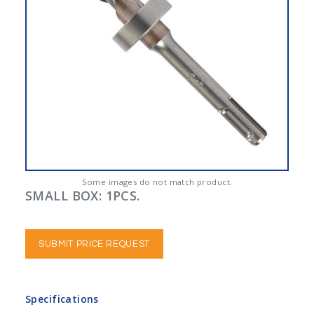
Some images do not match product.
SMALL BOX: 1PCS.
SUBMIT PRICE REQUEST
Specifications