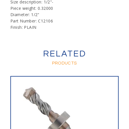
Size description: 1/2"-
Piece weight: 0.32000
Diameter: 1/2"
Part Number: C12106
Finish: PLAIN
RELATED
PRODUCTS