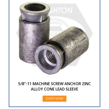
5/8"-11 MACHINE SCREW ANCHOR ZINC
ALLOY CONE LEAD SLEEVE
SHOP NOW