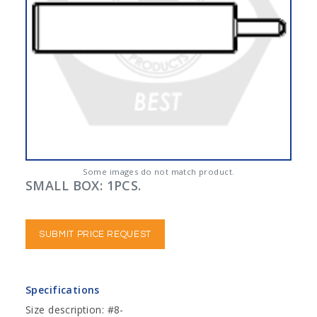
Some images do not match product.
SMALL BOX: 1PCS.
SUBMIT PRICE REQUEST
Specifications
Size description: #8-