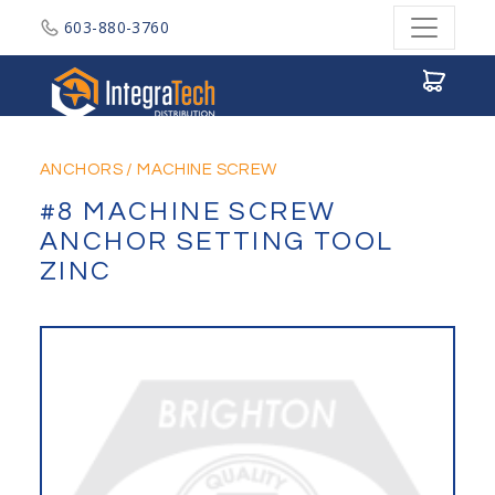
603-880-3760
Integratech Distribution
ANCHORS
/
MACHINE SCREW
#8 MACHINE SCREW
ANCHOR SETTING TOOL
ZINC