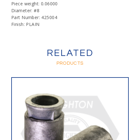
Piece weight: 0.06000
Diameter: #8
Part Number: 425004
Finish: PLAIN
RELATED
PRODUCTS