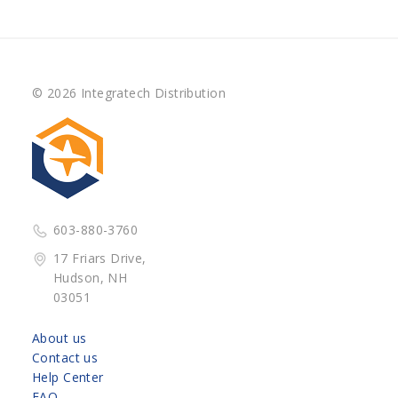
© 2026 Integratech Distribution
603-880-3760
17 Friars Drive,
Hudson, NH
03051
About us
Contact us
Help Center
FAQ