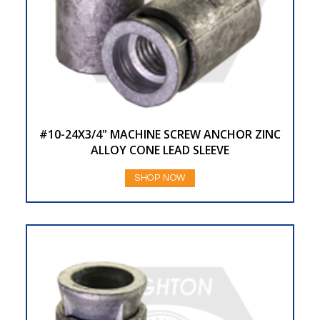
#10-24X3/4" MACHINE SCREW ANCHOR ZINC
ALLOY CONE LEAD SLEEVE
SHOP NOW