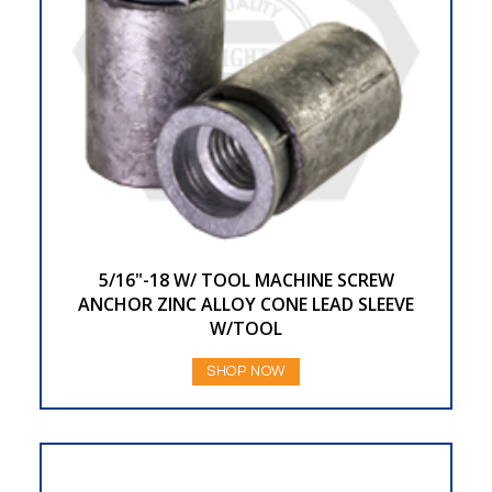
5/16"-18 W/ TOOL MACHINE SCREW
ANCHOR ZINC ALLOY CONE LEAD SLEEVE
W/TOOL
SHOP NOW