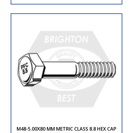
M48-5.00X80 MM METRIC CLASS 8.8 HEX CAP