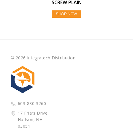
SCREW PLAIN
SHOP NOW
© 2026 Integratech Distribution
603-880-3760
17 Friars Drive,
Hudson, NH
03051