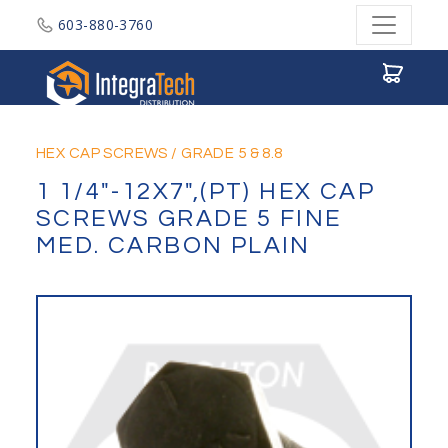
603-880-3760
Integratech Distribution
HEX CAP SCREWS
/
GRADE 5 & 8.8
1 1/4"-12X7",(PT) HEX CAP
SCREWS GRADE 5 FINE
MED. CARBON PLAIN