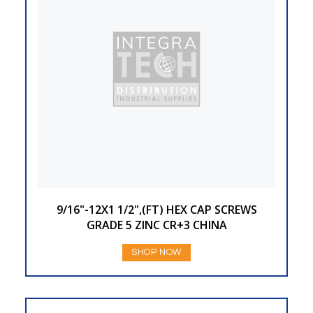
9/16"-12X1 1/2",(FT) HEX CAP SCREWS
GRADE 5 ZINC CR+3 CHINA
SHOP NOW