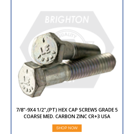
7/8"-9X4 1/2",(PT) HEX CAP SCREWS GRADE 5
COARSE MED. CARBON ZINC CR+3 USA
SHOP NOW