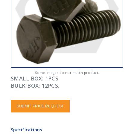
Some images do not match product.
SMALL BOX: 1PCS.
BULK BOX: 12PCS.
SUBMIT PRICE REQUEST
Specifications