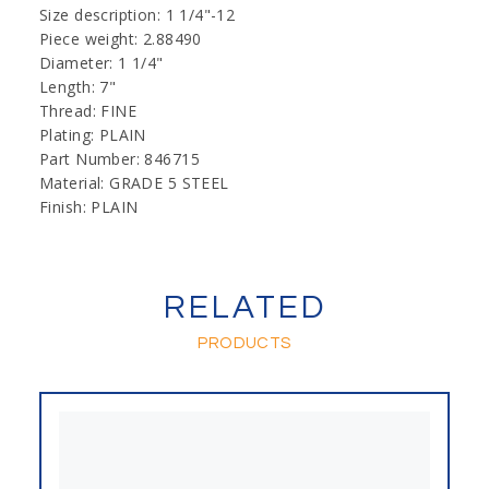
Size description: 1 1/4"-12
Piece weight: 2.88490
Diameter: 1 1/4"
Length: 7"
Thread: FINE
Plating: PLAIN
Part Number: 846715
Material: GRADE 5 STEEL
Finish: PLAIN
RELATED
PRODUCTS