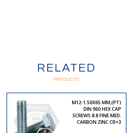
RELATED
PRODUCTS
M12-1.50X65 MM,(PT)
DIN 960 HEX CAP
SCREWS 8.8 FINE MED.
CARBON ZINC CR+3