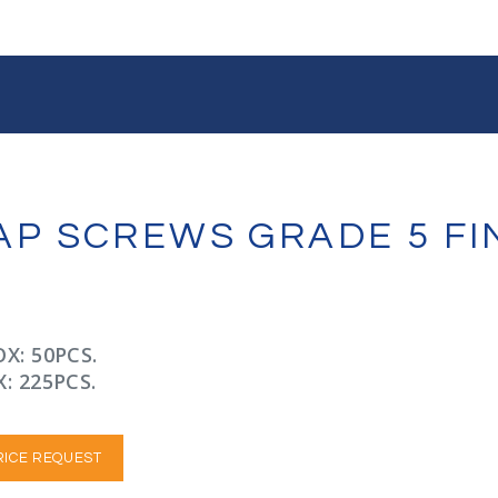
 CAP SCREWS GRADE 5 F
X: 50PCS.
: 225PCS.
RICE REQUEST