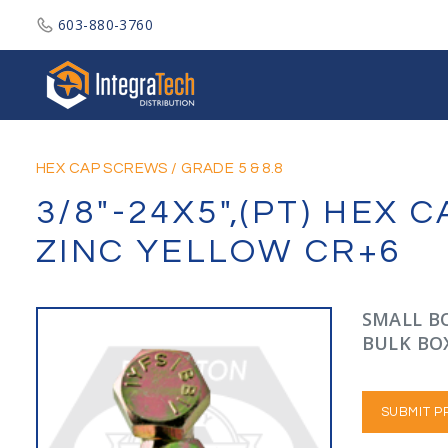
603-880-3760
Integratech Distribution
HEX CAP SCREWS
/
GRADE 5 & 8.8
3/8"-24X5",(PT) HEX
ZINC YELLOW CR+6
SMALL BO
BULK BOX
SUBMIT P