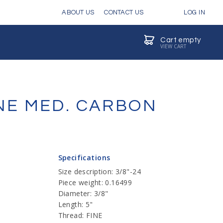
ABOUT US
CONTACT US
LOG IN
Cart empty
VIEW CART
INE MED. CARBON
Specifications
Size description: 3/8"-24
Piece weight: 0.16499
Diameter: 3/8"
Length: 5"
Thread: FINE