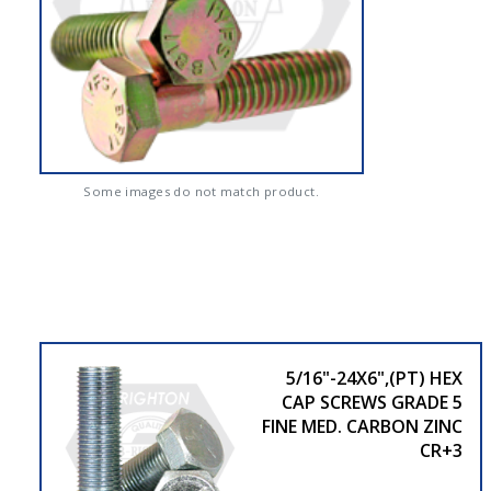
Some images do not match product.
5/16"-24X6",(PT) HEX
CAP SCREWS GRADE 5
FINE MED. CARBON ZINC
CR+3