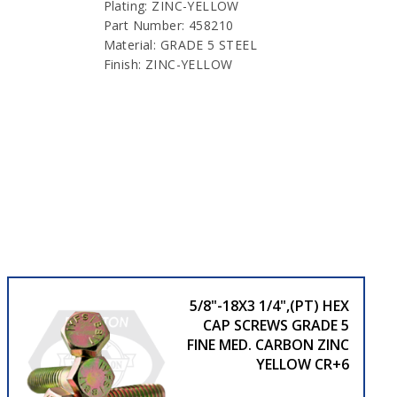
Plating: ZINC-YELLOW
Part Number: 458210
Material: GRADE 5 STEEL
Finish: ZINC-YELLOW
5/8"-18X3 1/4",(PT) HEX
CAP SCREWS GRADE 5
FINE MED. CARBON ZINC
YELLOW CR+6