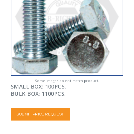
Some images do not match product.
SMALL BOX: 100PCS.
BULK BOX: 1100PCS.
SUBMIT PRICE REQUEST