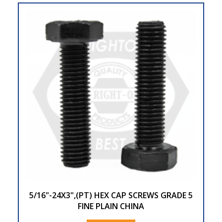
5/16"-24X3",(PT) HEX CAP SCREWS GRADE 5
FINE PLAIN CHINA