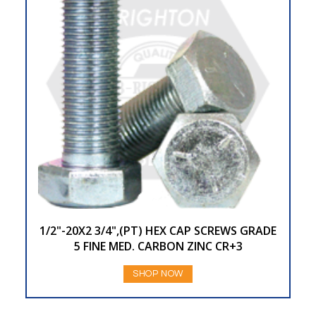
1/2"-20X2 3/4",(PT) HEX CAP SCREWS GRADE
5 FINE MED. CARBON ZINC CR+3
SHOP NOW