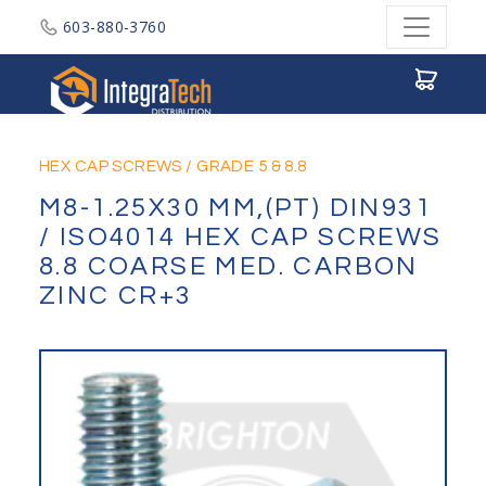
603-880-3760
Integratech Distribution
HEX CAP SCREWS
/
GRADE 5 & 8.8
M8-1.25X30 MM,(PT) DIN931
/ ISO4014 HEX CAP SCREWS
8.8 COARSE MED. CARBON
ZINC CR+3