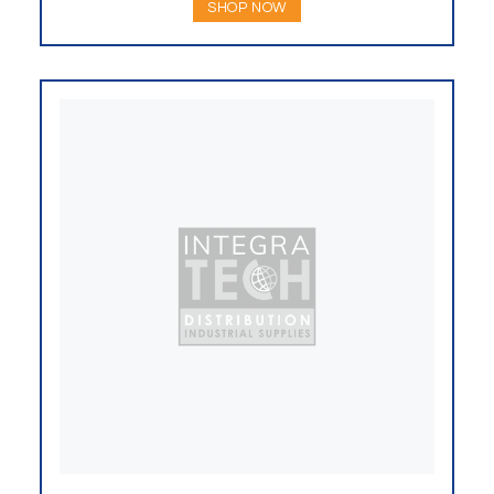
SHOP NOW