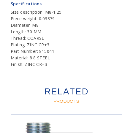
Specifications
Size description: M8-1.25
Piece weight: 0.03379
Diameter: M8
Length: 30 MM
Thread: COARSE
Plating: ZINC CR+3
Part Number: 815041
Material: 8.8 STEEL
Finish: ZINC CR+3
RELATED
PRODUCTS