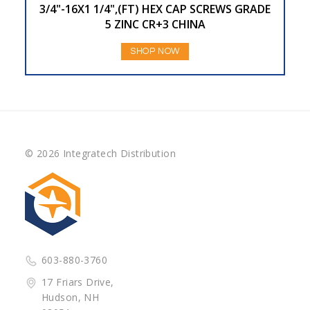
3/4"-16X1 1/4",(FT) HEX CAP SCREWS GRADE
5 ZINC CR+3 CHINA
SHOP NOW
© 2026 Integratech Distribution
603-880-3760
17 Friars Drive,
Hudson, NH