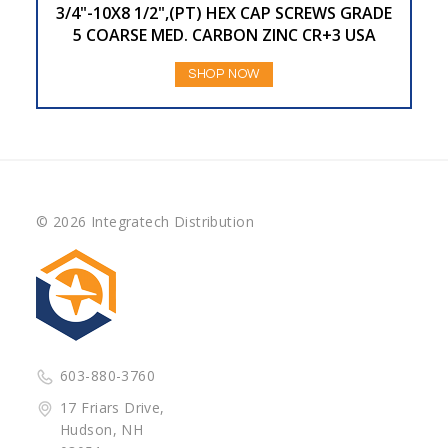
3/4"-10X8 1/2",(PT) HEX CAP SCREWS GRADE
5 COARSE MED. CARBON ZINC CR+3 USA
SHOP NOW
© 2026 Integratech Distribution
603-880-3760
17 Friars Drive,
Hudson, NH