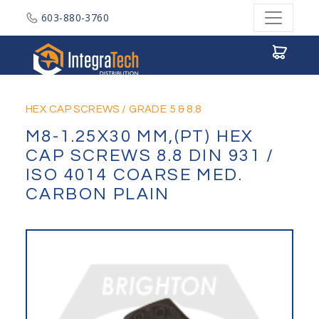
603-880-3760
Integratech Distribution
HEX CAP SCREWS
/
GRADE 5 & 8.8
M8-1.25X30 MM,(PT) HEX
CAP SCREWS 8.8 DIN 931 /
ISO 4014 COARSE MED.
CARBON PLAIN