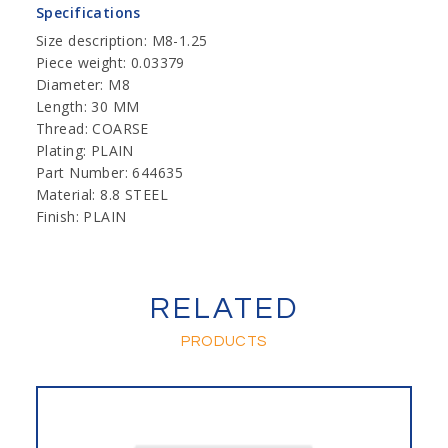
Specifications
Size description: M8-1.25
Piece weight: 0.03379
Diameter: M8
Length: 30 MM
Thread: COARSE
Plating: PLAIN
Part Number: 644635
Material: 8.8 STEEL
Finish: PLAIN
RELATED
PRODUCTS