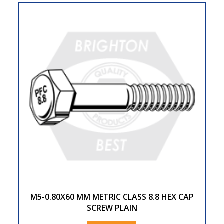
M5-0.80X60 MM METRIC CLASS 8.8 HEX CAP
SCREW PLAIN