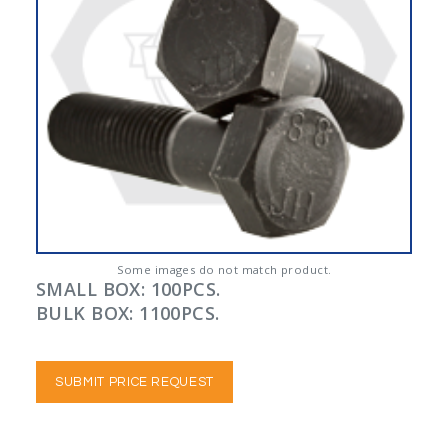
Some images do not match product.
SMALL BOX: 100PCS.
BULK BOX: 1100PCS.
SUBMIT PRICE REQUEST