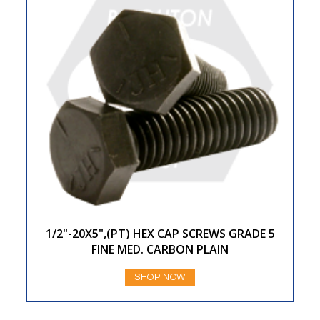
1/2"-20X5",(PT) HEX CAP SCREWS GRADE 5
FINE MED. CARBON PLAIN
SHOP NOW