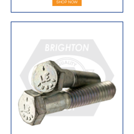
SHOP NOW